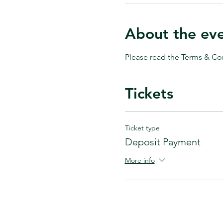
About the ev
Please read the Terms & Con
Tickets
Ticket type
Deposit Payment
More info