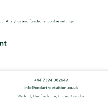
 Analytics and functional cookie settings.
nt
+44 7394 082649
info@cedartreetuition.co.uk
Watford, Hertfordshire, United Kingdom