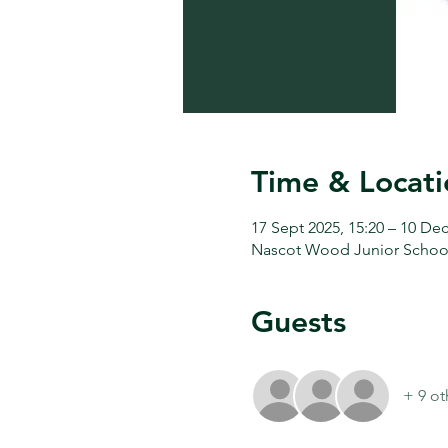
Time & Locati
17 Sept 2025, 15:20 – 10 Dec
Nascot Wood Junior Schoo
Guests
+ 9 ot