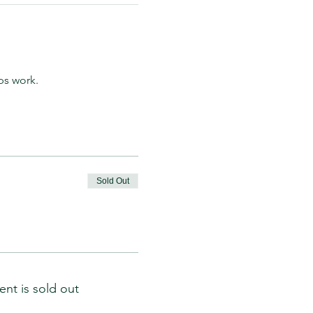
ps work.
Sold Out
ent is sold out