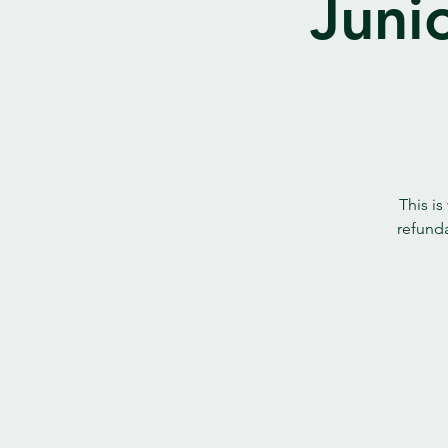
Juni
This is
refunda