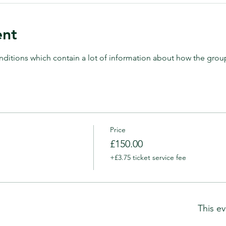
ent
ditions which contain a lot of information about how the grou
Price
£150.00
+£3.75 ticket service fee
This ev