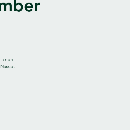
ember
a a non-
t Nascot