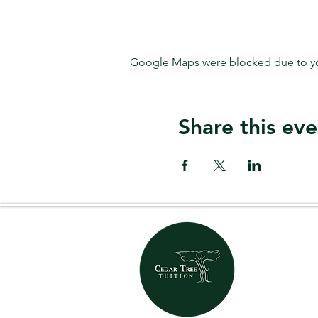
Google Maps were blocked due to your
Share this eve