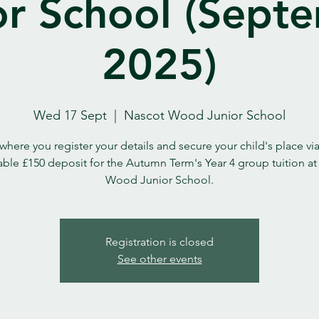
or School (Sept
2025)
Wed 17 Sept
  |  
Nascot Wood Junior School
 where you register your details and secure your child's place vi
ble £150 deposit for the Autumn Term's Year 4 group tuition a
Wood Junior School.
Registration is closed
See other events