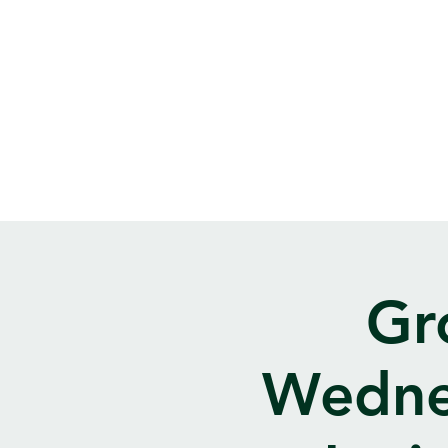
Gr
Wedne