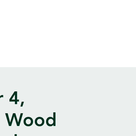
 4,
t Wood