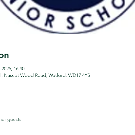
on
 2025, 16:40
l, Nascot Wood Road, Watford, WD17 4YS
her guests