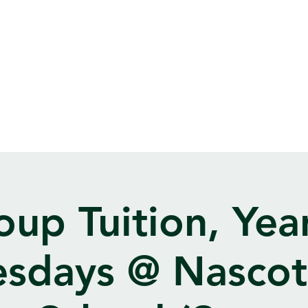
oup Tuition, Year
sdays @ Nasco