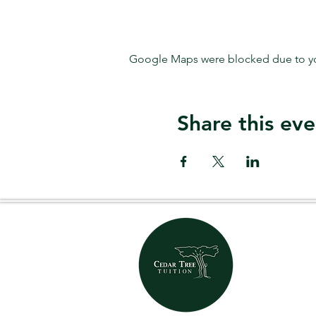
Google Maps were blocked due to your
Share this eve