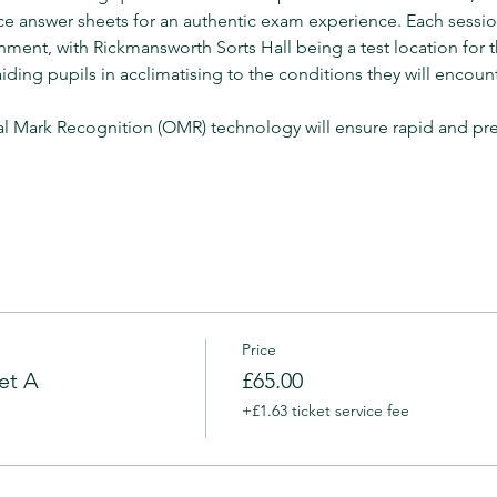
ce answer sheets for an authentic exam experience. Each sessi
onment, with Rickmansworth Sorts Hall being a test location for
ing pupils in acclimatising to the conditions they will encount
l Mark Recognition (OMR) technology will ensure rapid and pr
Price
et A
£65.00
+£1.63 ticket service fee