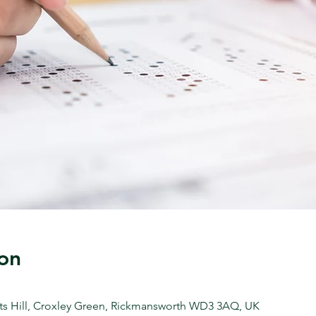
on
ts Hill, Croxley Green, Rickmansworth WD3 3AQ, UK