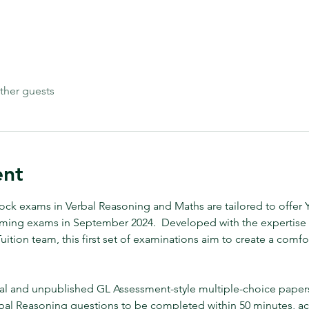
ther guests
ent
k exams in Verbal Reasoning and Maths are tailored to offer Ye
oming exams in September 2024.  Developed with the expertise o
ition team, this first set of examinations aim to create a comfor
al and unpublished GL Assessment-style multiple-choice papers.
bal Reasoning questions to be completed within 50 minutes, 