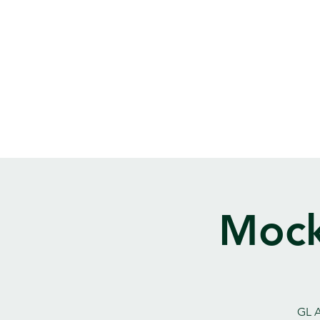
Mock
GL A