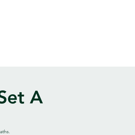
Set A
aths.