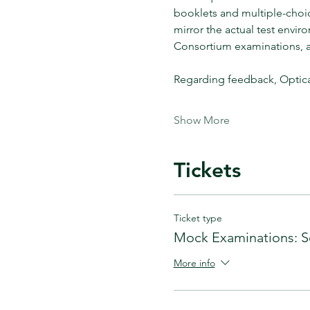
booklets and multiple-choi
mirror the actual test envir
Consortium examinations, aid
Regarding feedback, Optica
Show More
Tickets
Ticket type
Mock Examinations: S
More info