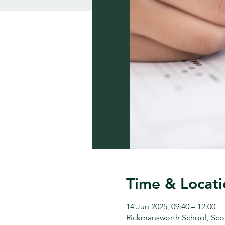
Time & Locati
14 Jun 2025, 09:40 – 12:00
Rickmansworth School, Sco