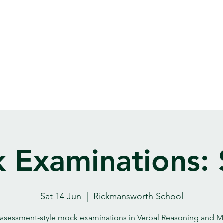
 Examinations: 
Sat 14 Jun
  |  
Rickmansworth School
ssessment-style mock examinations in Verbal Reasoning and M