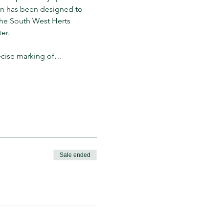
on has been designed to 
 the South West Herts 
er. 
ecise marking of…
Sale ended