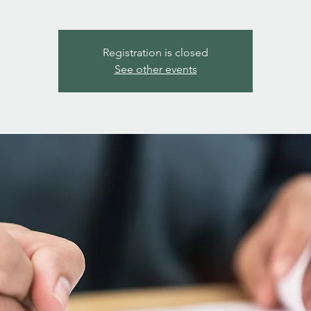
Registration is closed
See other events