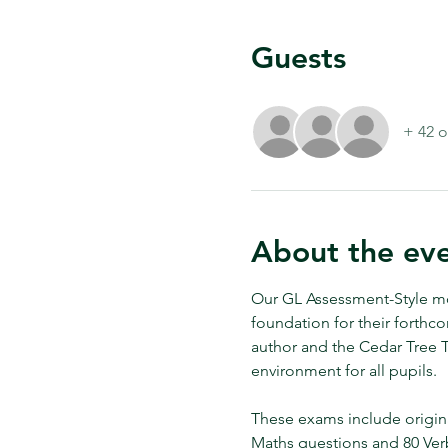
Guests
+ 42 o
About the ev
Our GL Assessment-Style moc
foundation for their forthc
author and the Cedar Tree Tu
environment for all pupils. 
These exams include origin
Maths questions and 80 Ver