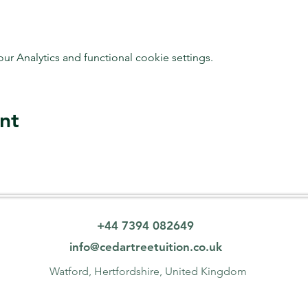
 Analytics and functional cookie settings.
nt
+44 7394 082649
info@cedartreetuition.co.uk
Watford, Hertfordshire, United Kingdom