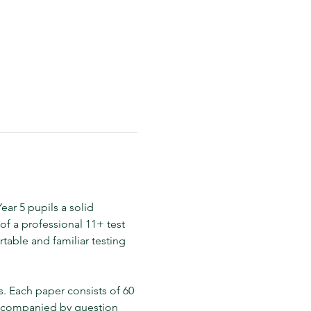
ar 5 pupils a solid 
f a professional 11+ test 
table and familiar testing 
 Each paper consists of 60 
accompanied by question 