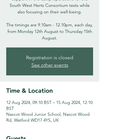
South West Herts Consortium tests while
also focusing on their well-being.
The timings are 9.10am - 12.10pm, each day,
from Monday 12th August to Thursday 15th
August.
Registration is closed
See other events
Time & Location
12 Aug 2024, 09:10 BST – 15 Aug 2024, 12:10
BST
Nascot Wood Junior School, Nascot Wood
Rd, Watford WD17 4YS, UK
Guests