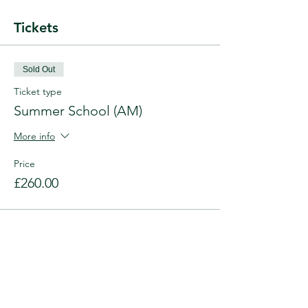
Tickets
Sold Out
Ticket type
Summer School (AM)
More info
Price
£260.00
This event is sold out
Share this event