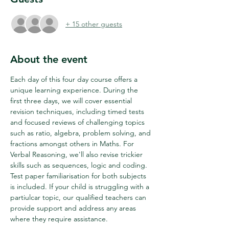
+ 15 other guests
About the event
Each day of this four day course offers a 
unique learning experience. During the 
first three days, we will cover essential 
revision techniques, including timed tests 
and focused reviews of challenging topics 
such as ratio, algebra, problem solving, and 
fractions amongst others in Maths. For 
Verbal Reasoning, we'll also revise trickier 
skills such as sequences, logic and coding. 
Test paper familiarisation for both subjects 
is included. If your child is struggling with a 
partiulcar topic, our qualified teachers can 
provide support and address any areas 
where they require assistance.