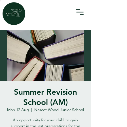
Summer Revision
School (AM)
Mon 12 Aug
  |  
Nascot Wood Junior School
An opportunity for your child to gain
support in the last preparations for the