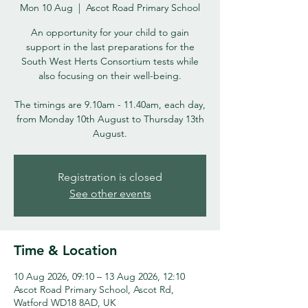
Mon 10 Aug
  |  
Ascot Road Primary School
An opportunity for your child to gain
support in the last preparations for the
South West Herts Consortium tests while
also focusing on their well-being.
The timings are 9.10am - 11.40am, each day,
from Monday 10th August to Thursday 13th
August.
Registration is closed
See other events
Time & Location
10 Aug 2026, 09:10 – 13 Aug 2026, 12:10
Ascot Road Primary School, Ascot Rd,
Watford WD18 8AD, UK