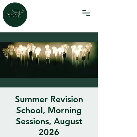
Summer Revision
School, Morning
Sessions, August
2026