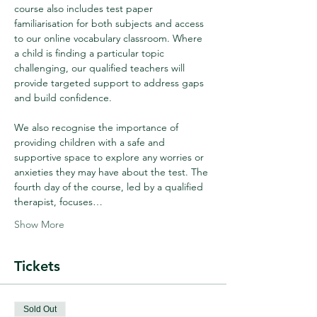
course also includes test paper 
familiarisation for both subjects and access 
to our online vocabulary classroom. Where 
a child is finding a particular topic 
challenging, our qualified teachers will 
provide targeted support to address gaps 
and build confidence.
We also recognise the importance of 
providing children with a safe and 
supportive space to explore any worries or 
anxieties they may have about the test. The 
fourth day of the course, led by a qualified 
therapist, focuses…
Show More
Tickets
Sold Out