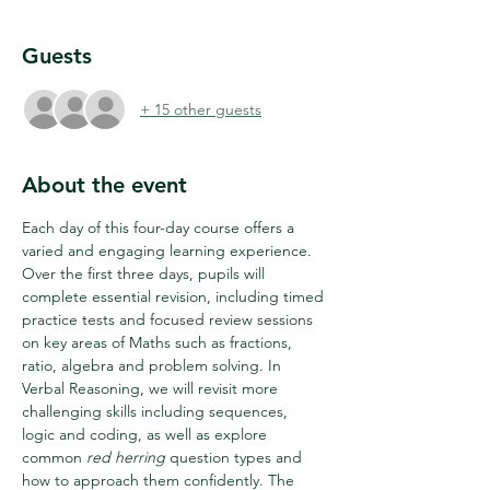
Guests
+ 15 other guests
About the event
Each day of this four-day course offers a 
varied and engaging learning experience. 
Over the first three days, pupils will 
complete essential revision, including timed 
practice tests and focused review sessions 
on key areas of Maths such as fractions, 
ratio, algebra and problem solving. In 
Verbal Reasoning, we will revisit more 
challenging skills including sequences, 
logic and coding, as well as explore 
common 
red herring
 question types and 
how to approach them confidently. The 