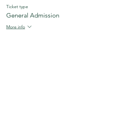
Ticket type
General Admission
More info
Price
£290.00
+£7.25 ticket service fee
This event is sold out
Share this event