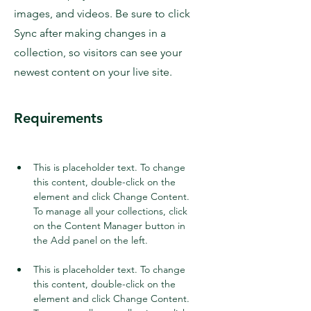
images, and videos. Be sure to click
Sync after making changes in a
collection, so visitors can see your
newest content on your live site.
Requirements
This is placeholder text. To change 
this content, double-click on the 
element and click Change Content. 
To manage all your collections, click 
on the Content Manager button in 
This is placeholder text. To change 
this content, double-click on the 
element and click Change Content. 