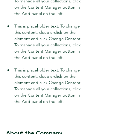
To manage all your collections, click 
on the Content Manager button in 
This is placeholder text. To change 
this content, double-click on the 
element and click Change Content. 
To manage all your collections, click 
on the Content Manager button in 
This is placeholder text. To change 
this content, double-click on the 
element and click Change Content. 
To manage all your collections, click 
on the Content Manager button in 
the Add panel on the left.
About the Company