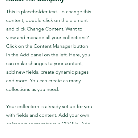
This is placeholder text. To change this
content, double-click on the element
and click Change Content. Want to
view and manage all your collections?
Click on the Content Manager button
in the Add panel on the left. Here, you
can make changes to your content,
add new fields, create dynamic pages
and more. You can create as many
collections as you need.
Your collection is already set up for you
with fields and content. Add your own,
or import content from a CSV file. Add
fields for any type of content you want