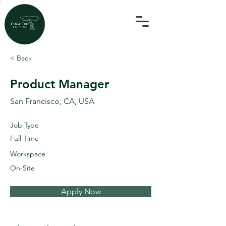
< Back
Product Manager
San Francisco, CA, USA
Job Type
Full Time
Workspace
On-Site
Apply Now