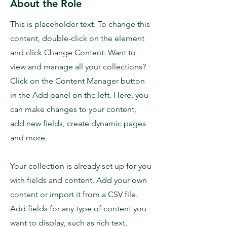
About the Role
This is placeholder text. To change this
content, double-click on the element
and click Change Content. Want to
view and manage all your collections?
Click on the Content Manager button
in the Add panel on the left. Here, you
can make changes to your content,
add new fields, create dynamic pages
and more.
Your collection is already set up for you
with fields and content. Add your own
content or import it from a CSV file.
Add fields for any type of content you
want to display, such as rich text,