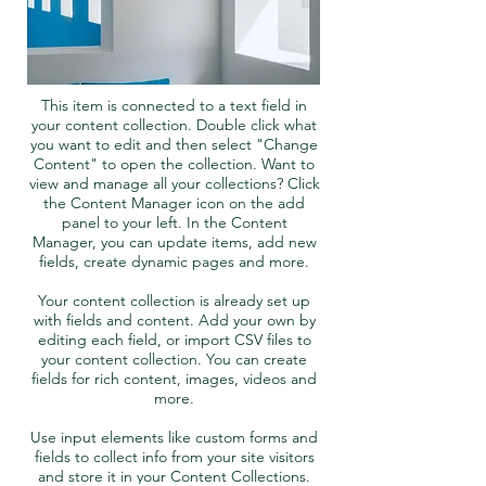
This item is connected to a text field in
your content collection. Double click what
you want to edit and then select "Change
Content" to open the collection. Want to
view and manage all your collections? Click
the Content Manager icon on the add
panel to your left. In the Content
Manager, you can update items, add new
fields, create dynamic pages and more.
Your content collection is already set up
with fields and content. Add your own by
editing each field, or import CSV files to
your content collection. You can create
fields for rich content, images, videos and
more.
Use input elements like custom forms and
fields to collect info from your site visitors
and store it in your Content Collections.