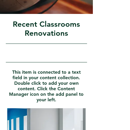
Recent Classrooms
Renovations
31/07/23, 21:00
This item is connected to a text
field in your content collection.
Double click to add your own
content. Click the Content
Manager icon on the add panel to
your left.