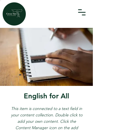
English for All
This item is connected to a text field in
your content collection. Double click to
add your own content. Click the
Content Manager icon on the add