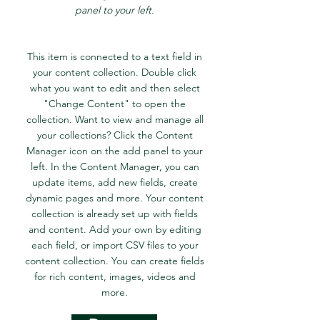
panel to your left.
This item is connected to a text field in
your content collection. Double click
what you want to edit and then select
"Change Content" to open the
collection. Want to view and manage all
your collections? Click the Content
Manager icon on the add panel to your
left. In the Content Manager, you can
update items, add new fields, create
dynamic pages and more. Your content
collection is already set up with fields
and content. Add your own by editing
each field, or import CSV files to your
content collection. You can create fields
for rich content, images, videos and
more.