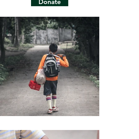
Donate